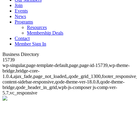
Join
Events
News
Programs
Resources
Membership Deals
Contact
Member Sign In
Business Directory
15739
wp-singular,page-template-default,page,page-id-15739,wp-theme-
bridge,bridge-core-
1.0.4,ajax_fade,page_not_loaded,,qode_grid_1300,footer_responsive
content-sidebar-responsive,qode-theme-ver-18.0.8,qode-theme-
bridge,qode_header_in_grid,wpb-js-composer js-comp-ver-
5.7,vc_responsive