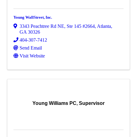
Young WallStreet, Inc.
3343 Peachtree Rd NE
,
Ste 145 #2664
,
Atlanta
,
GA
30326
404-307-7412
Send Email
Visit Website
Young Williams PC, Supervisor