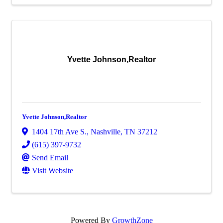
Yvette Johnson,Realtor
Yvette Johnson,Realtor
1404 17th Ave S.
,
Nashville
,
TN
37212
(615) 397-9732
Send Email
Visit Website
Powered By
GrowthZone