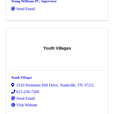
Young Williams PC, Supervisor
Send Email
Youth Villages
Youth Villages
3310 Perimeter Hill Drive
,
Nashville
,
TN
37211
615-250-7200
Send Email
Visit Website