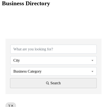
Business Directory
City
Business Category
Search
Y