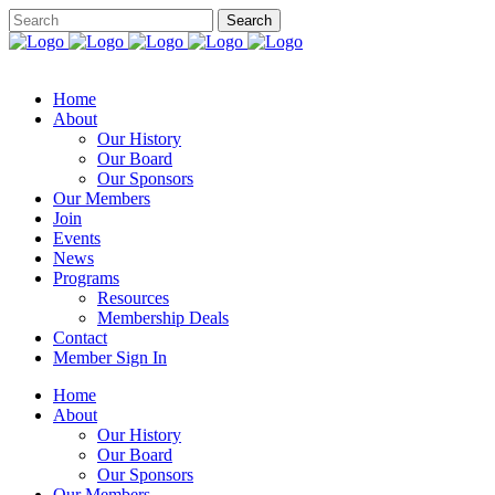
Home
About
Our History
Our Board
Our Sponsors
Our Members
Join
Events
News
Programs
Resources
Membership Deals
Contact
Member Sign In
Home
About
Our History
Our Board
Our Sponsors
Our Members