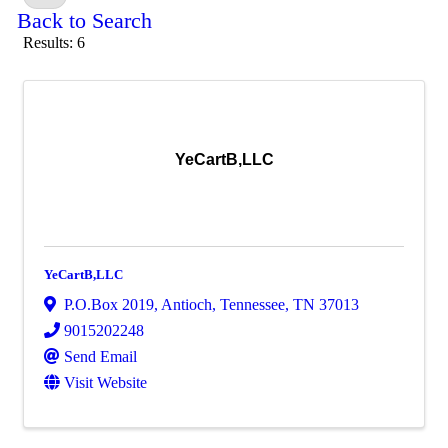
Back to Search
Results: 6
YeCartB,LLC
YeCartB,LLC
P.O.Box 2019
,
Antioch
,
Tennessee
,
TN
37013
9015202248
Send Email
Visit Website