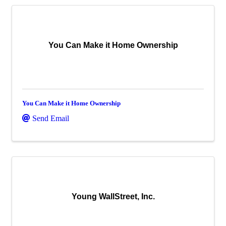
You Can Make it Home Ownership
You Can Make it Home Ownership
Send Email
Young WallStreet, Inc.