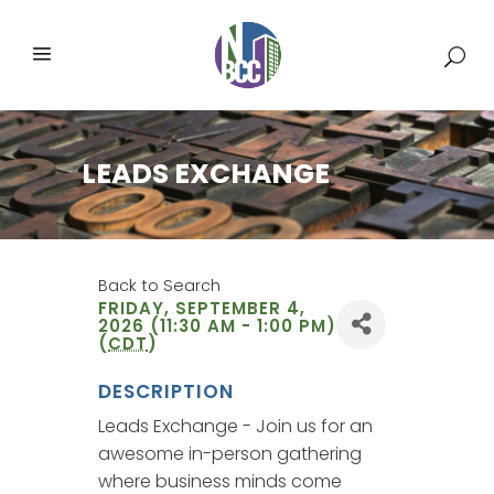
LEADS EXCHANGE
Back to Search
FRIDAY, SEPTEMBER 4,
2026 (11:30 AM - 1:00 PM)
(
CDT
)
DESCRIPTION
Leads Exchange - Join us for an
awesome in-person gathering
where business minds come