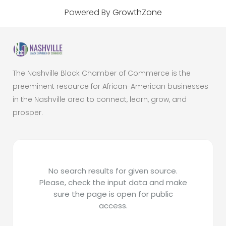
Powered By
GrowthZone
The Nashville Black Chamber of Commerce is the
preeminent resource for African-American businesses
in the Nashville area to connect, learn, grow, and
prosper.
No search results for given source.
Please, check the input data and make
sure the page is open for public
access.