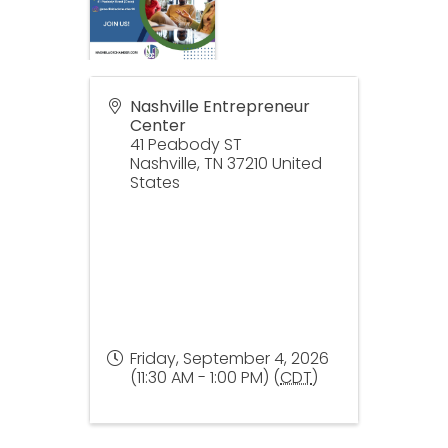
Nashville Entrepreneur
Center
41 Peabody ST
Nashville
,
TN
37210
United
States
Friday, September 4, 2026
(11:30 AM - 1:00 PM) (
CDT
)