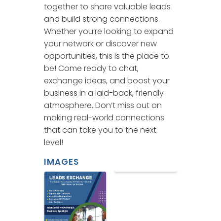
together to share valuable leads
and build strong connections.
Whether you’re looking to expand
your network or discover new
opportunities, this is the place to
be! Come ready to chat,
exchange ideas, and boost your
business in a laid-back, friendly
atmosphere. Don’t miss out on
making real-world connections
that can take you to the next
level!
IMAGES