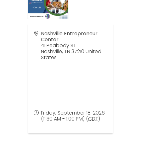
Nashville Entrepreneur
Center
41 Peabody ST
Nashville
,
TN
37210
United
States
Friday, September 18, 2026
(11:30 AM - 1:00 PM) (
CDT
)