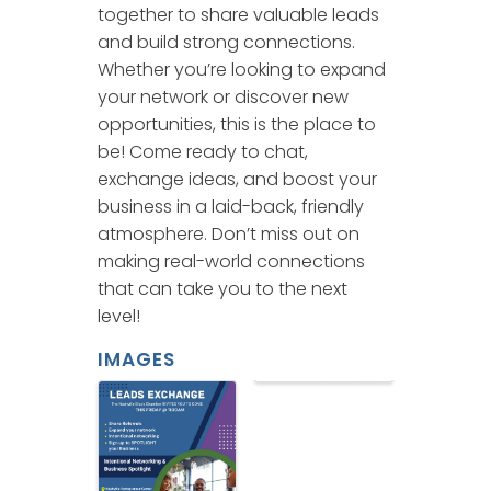
together to share valuable leads
and build strong connections.
Whether you’re looking to expand
your network or discover new
opportunities, this is the place to
be! Come ready to chat,
exchange ideas, and boost your
business in a laid-back, friendly
atmosphere. Don’t miss out on
making real-world connections
that can take you to the next
level!
IMAGES