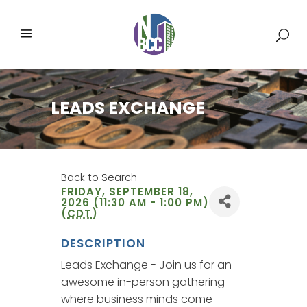
LEADS EXCHANGE
Back to Search
FRIDAY, SEPTEMBER 18,
2026 (11:30 AM - 1:00 PM)
(
CDT
)
DESCRIPTION
Leads Exchange - Join us for an
awesome in-person gathering
where business minds come