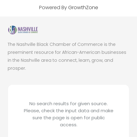
Powered By
GrowthZone
The Nashville Black Chamber of Commerce is the
preeminent resource for African-American businesses
in the Nashville area to connect, learn, grow, and
prosper.
No search results for given source.
Please, check the input data and make
sure the page is open for public
access.